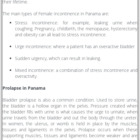
their lifetime.
The main types of Female Incontinence in Panama are:
Stress incontinence: for example, leaking urine when
coughing. Pregnancy, childbirth, the menopause, hysterectomy
and obesity can all lead to stress incontinence.
Urge incontinence: where a patient has an overactive bladder
Sudden urgency, which can result in leaking.
Mixed incontinence: a combination of stress incontinence and
overactivity.
Prolapse in Panama
Bladder prolapse is also a common condition. Used to store urine,
the bladder is a hollow organ in the pelvis. Pressure created when
the bladder fills with urine is what causes the urge to urinate, when
urine travels from the bladder and out the body through the ureter.
In women, the uterus, or womb is held in place by the muscles,
tissues and ligaments in the pelvis. Prolapse occurs when these
supporting muscles, tissues and ligaments become weaker and are