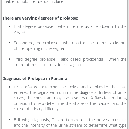
unable to hold the uterus in place.
There are varying degrees of prolapse:
First degree prolapse - when the uterus slips down into the
vagina
Second degree prolapse - when part of the uterus sticks out
of the opening of the vagina
Third degree prolapse - also called procidentia - when the
entire uterus slips outside the vagina
Diagnosis of Prolapse in Panama
Dr Ureña will examine the pelvis and a bladder that has
entered the vagina will confirm the diagnosis. In less obvious
cases, the consultant may use a series of X-Rays taken during
urination to help determine the shape of the bladder and the
cause of urinary difficulty.
Following diagnosis, Dr Ureña may test the nerves, muscles
and the intensity of the urine stream to determine what type