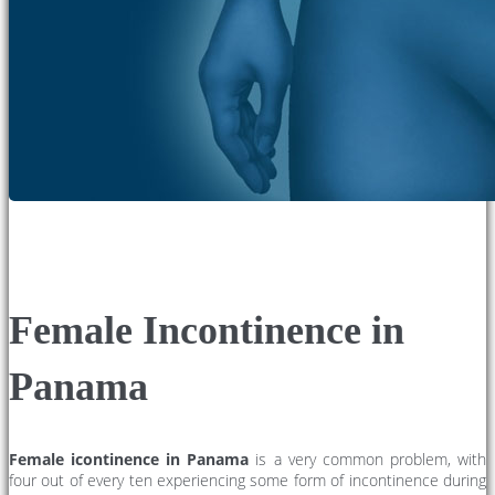
Female Incontinence in
Panama
Female icontinence in Panama
is a very common problem, with
four out of every ten experiencing some form of incontinence during