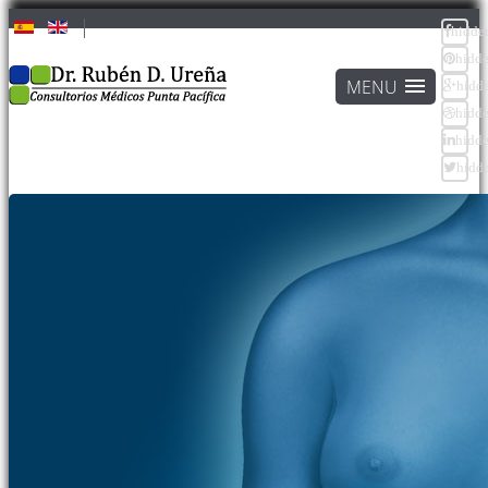
hidde
hidd
hidd
hidd
hidd
hidd